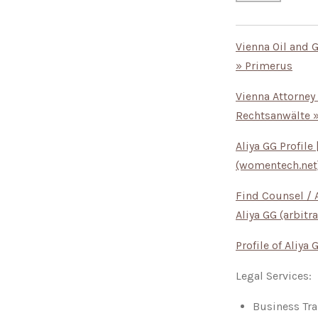
Vienna Oil and 
» Primerus
Vienna Attorney
Rechtsanwälte 
Aliya GG Profil
(womentech.net
Find Counsel / A
Aliya GG (arbitra
Profile of Aliya
Legal Services:
Business Tra