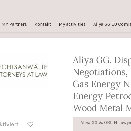
MY Partners
Kontakt
My activities
Aliya GG EU Comi
Aliya GG. Dis
Negotiations, 
Gas Energy N
Energy Petro
Wood Metal 
Aliya GG & OBLIN Lawye
tiviert