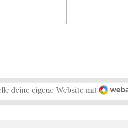
Webado
elle deine eigene Website mit