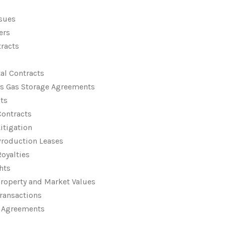
ssues
ers
tracts
al Contracts
ts Gas Storage Agreements
ts
Contracts
Litigation
Production Leases
Royalties
hts
Property and Market Values
Transactions
y Agreements