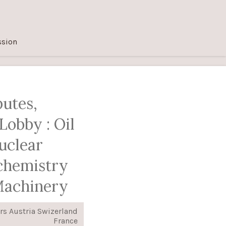
ssion
putes,
Lobby : Oil
uclear
chemistry
Machinery
rs Austria Swizerland
France