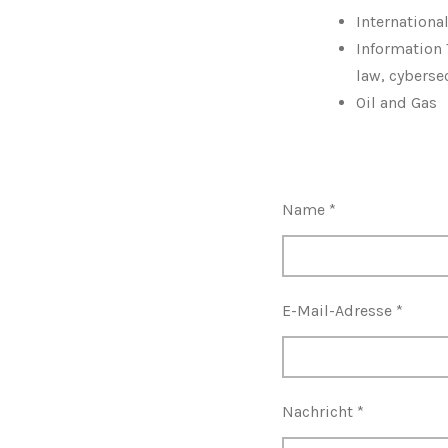
Internationa
Information 
law, cyberse
Oil and Gas
Name *
E-Mail-Adresse *
Nachricht *