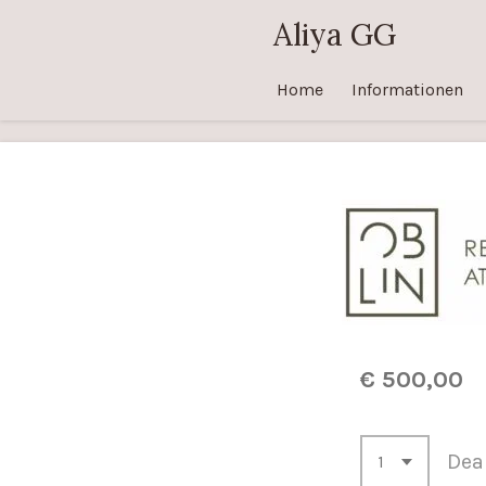
Zum
Aliya GG
Hauptinhalt
springen
Home
Informationen
€ 500,00
Deak