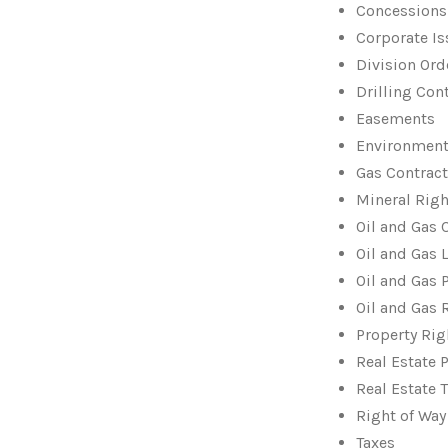
Concessions
Corporate I
Division Ord
Drilling Con
Easements
Environment
Gas Contrac
Mineral Righ
Oil and Gas 
Oil and Gas 
Oil and Gas 
Oil and Gas 
Property Rig
Real Estate 
Real Estate 
Right of Wa
Taxes