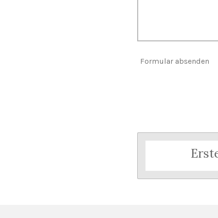
Formular absenden
Erst