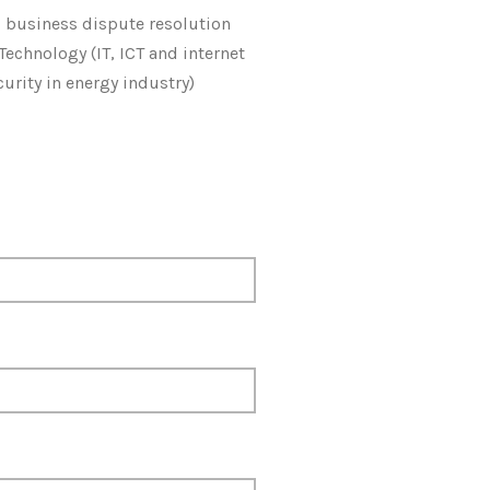
l business dispute resolution
Technology (IT, ICT and internet
curity in energy industry)