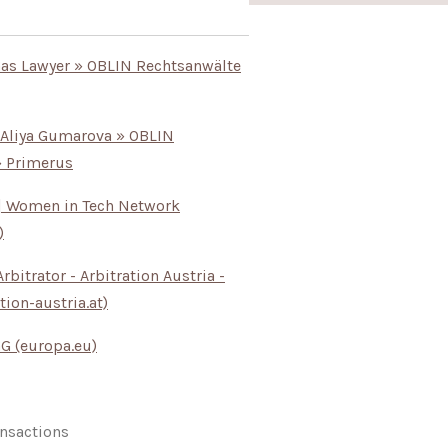
Gas Lawyer » OBLIN Rechtsanwälte
 Aliya Gumarova » OBLIN
» Primerus
e | Women in Tech Network
)
rbitrator - Arbitration Austria -
tion-austria.at)
 GG (europa.eu)
nsactions