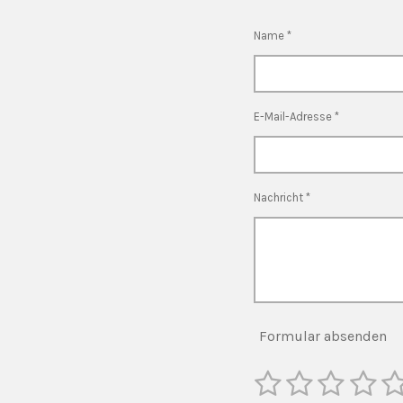
Name *
E-Mail-Adresse *
Nachricht *
Formular absenden
1
2
3
4
5
B
e