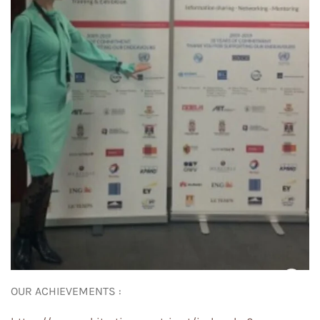
OUR ACHIEVEMENTS :