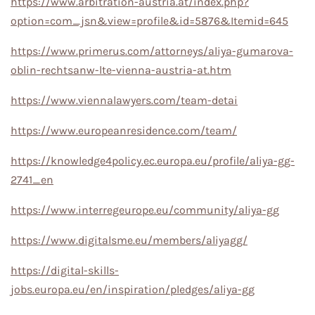
https://www.arbitration-austria.at/index.php?
option=com_jsn&view=profile&id=5876&Itemid=645
https://www.primerus.com/attorneys/aliya-gumarova-
oblin-rechtsanw-lte-vienna-austria-at.htm
https://www.viennalawyers.com/team-detai
https://www.europeanresidence.com/team/
https://knowledge4policy.ec.europa.eu/profile/aliya-gg-
2741_en
https://www.interregeurope.eu/community/aliya-gg
https://www.digitalsme.eu/members/aliyagg/
https://digital-skills-
jobs.europa.eu/en/inspiration/pledges/aliya-gg