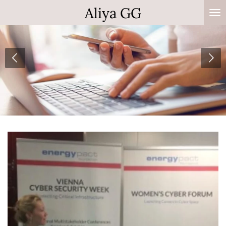
Aliya GG
Zum
Hauptinhalt
springen