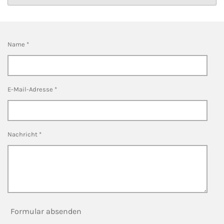
:
n
d
0
e
S
n
Name *
t
e
r
n
E-Mail-Adresse *
e
Nachricht *
Formular absenden